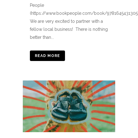
People
(https://www.bookpeople.com/book/9781645431305)
We are very excited to partner with a
fellow local business! There is nothing
better than...
READ MORE