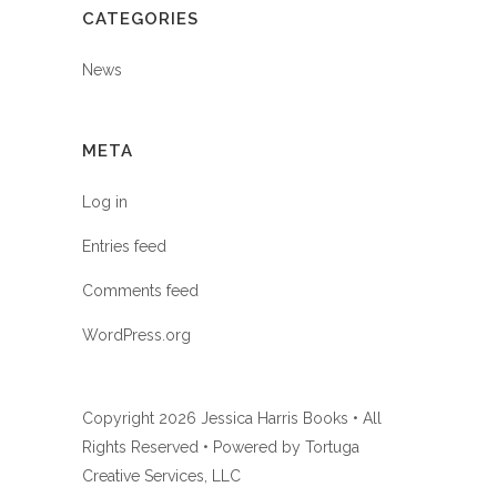
CATEGORIES
News
META
Log in
Entries feed
Comments feed
WordPress.org
Copyright
2026 Jessica Harris Books • All
Rights Reserved • Powered by
Tortuga
Creative Services, LLC