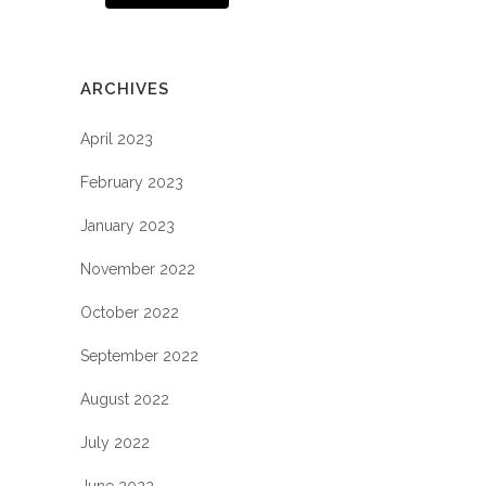
ARCHIVES
April 2023
February 2023
January 2023
November 2022
October 2022
September 2022
August 2022
July 2022