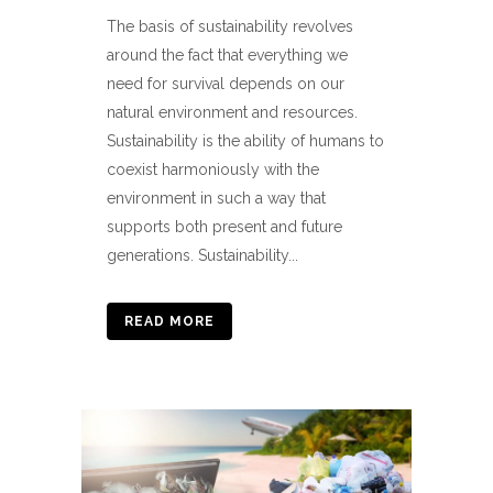
The basis of sustainability revolves
around the fact that everything we
need for survival depends on our
natural environment and resources.
Sustainability is the ability of humans to
coexist harmoniously with the
environment in such a way that
supports both present and future
generations. Sustainability...
READ MORE