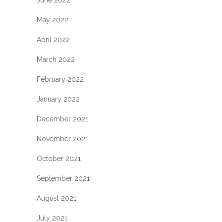
June 2022
May 2022
April 2022
March 2022
February 2022
January 2022
December 2021
November 2021
October 2021
September 2021
August 2021
July 2021