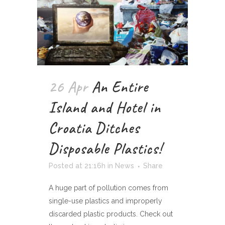
26 Apr
An Entire
Island and Hotel in
Croatia Ditches
Disposable Plastics!
Posted at 21:16h
in
News
Share
A huge part of pollution comes from
single-use plastics and improperly
discarded plastic products. Check out