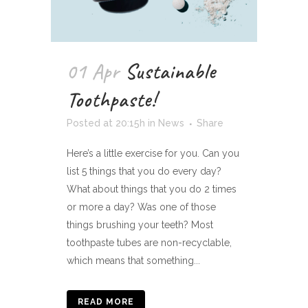
01 Apr
Sustainable
Toothpaste!
Posted at 20:15h
in
News
Share
Here’s a little exercise for you. Can you
list 5 things that you do every day?
What about things that you do 2 times
or more a day? Was one of those
things brushing your teeth? Most
toothpaste tubes are non-recyclable,
which means that something...
READ MORE