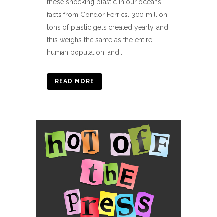
these shocking plastic in our oceans
facts from Condor Ferries. 300 million
tons of plastic gets created yearly, and
this weighs the same as the entire
human population, and...
READ MORE