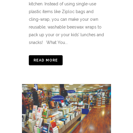
kitchen. Instead of using single-use
plastic items like Ziploc bags and
cling-wrap, you can make your own
reusable, washable beeswax wraps to
pack up your or your kids’ lunches and
snacks! What You...
READ MORE