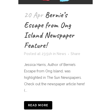
20 Apr
Bernie’s
Escape from Ong
Island Newspaper
Feature!
Posted at 23:51h
in
News
Share
Jessica Harris, Author of Bernie’s
Escape from Ong Island, was
highlighted in The Sun Newspapers.
Check out the newspaper article here!
(...
READ MORE