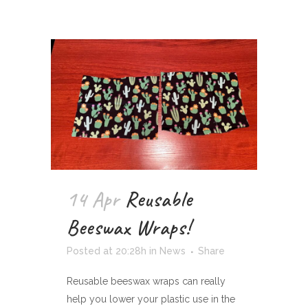
14 Apr
Reusable
Beeswax Wraps!
Posted at 20:28h
in
News
Share
Reusable beeswax wraps can really
help you lower your plastic use in the