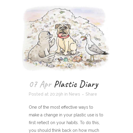
07 Apr
Plastic Diary
Posted at 20:29h
in
News
Share
One of the most effective ways to
make a change in your plastic use is to
first reflect on your habits. To do this,
you should think back on how much