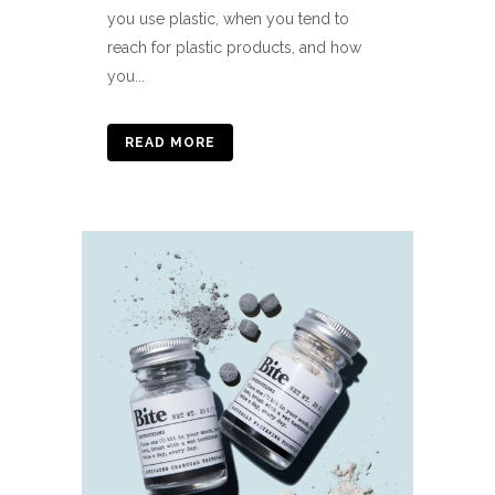
you use plastic, when you tend to
reach for plastic products, and how
you...
READ MORE