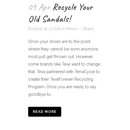
09 Apr
Recycle Your
Old Sandals!
Posted at 17:20h
in
News
Share
Once your shoes are to the point
where they cannot be worn anymore,
most just get thrown out. However,
some brands like Teva want to change
that. Teva partnered with TerraCycle to
create their TevaForever Recycling
Program. Once you are ready to say
goodbye to...
READ MORE