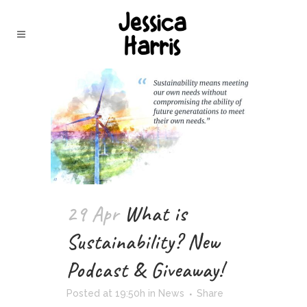
29 Apr
What is
Sustainability? New
Podcast & Giveaway!
Posted at 19:50h
in
News
Share