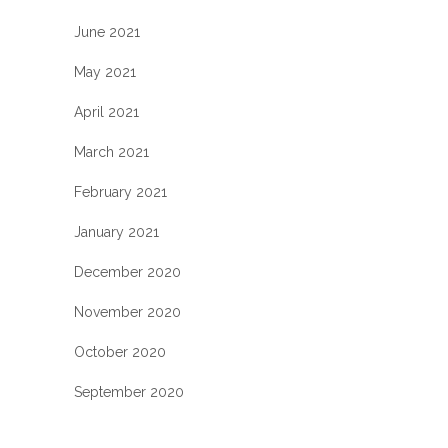
June 2021
May 2021
April 2021
March 2021
February 2021
January 2021
December 2020
November 2020
October 2020
September 2020