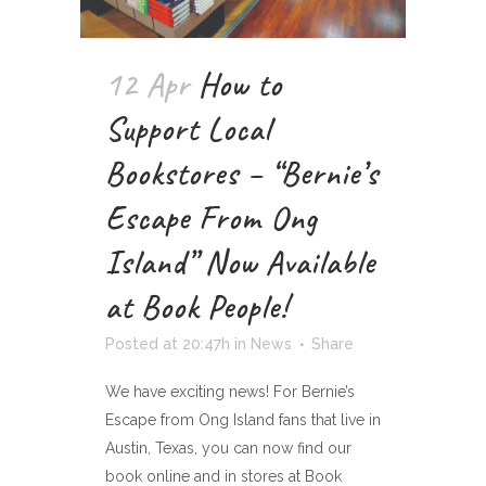
12 Apr
How to
Support Local
Bookstores – “Bernie’s
Escape From Ong
Island” Now Available
at Book People!
Posted at 20:47h
in
News
Share
We have exciting news! For Bernie’s
Escape from Ong Island fans that live in
Austin, Texas, you can now find our
book online and in stores at Book