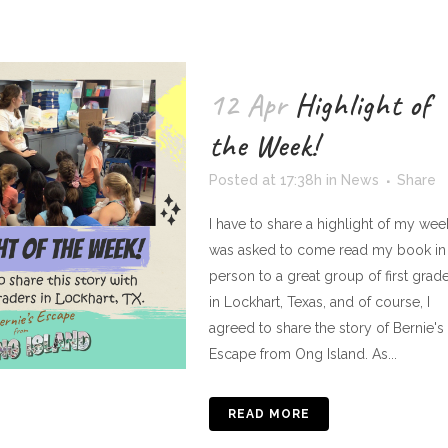
12 Apr
Highlight of
the Week!
Posted at 17:38h
in
News
Share
I have to share a highlight of my week
was asked to come read my book in
person to a great group of first grad
in Lockhart, Texas, and of course, I
agreed to share the story of Bernie's
Escape from Ong Island. As...
READ MORE