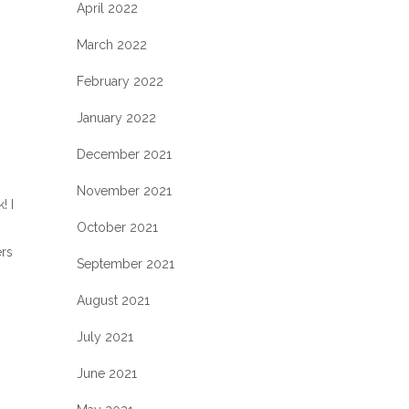
April 2022
March 2022
February 2022
January 2022
December 2021
November 2021
! I
October 2021
ers
September 2021
August 2021
July 2021
June 2021