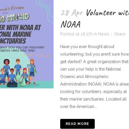
28 Apr
Volunteer wit
NOAA
Posted at 18:27h
in
News
Share
Have you ever thought about
volunteering, but you aren’t sure how
get started? A great organization that
can use your help is the National
Oceanic and Atmospheric
Administration (NOAA). NOAA is alwa
looking for volunteers, especially at
their marine sanctuaries. Located all
over the American...
READ MORE