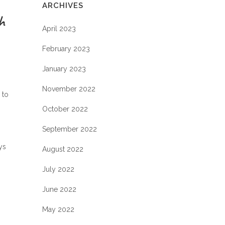
ARCHIVES
h
April 2023
February 2023
January 2023
November 2022
 to
October 2022
September 2022
ys
August 2022
July 2022
June 2022
May 2022