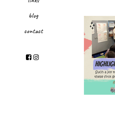
links
blog
contact