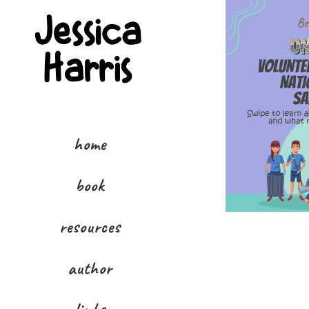
home
book
resources
author