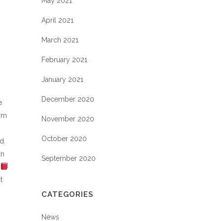
May 2021
April 2021
March 2021
February 2021
January 2021
December 2020
e
rom
November 2020
October 2020
d.
un
September 2020
t
CATEGORIES
News