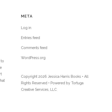
META
Log in
Entries feed
Comments feed
WordPress.org
 to
he
rt
Copyright
2026 Jessica Harris Books • All
hat
Rights Reserved • Powered by
Tortuga
Creative Services, LLC