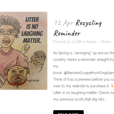
12 Apr
Recycling
Reminder
Posted at 17:28h
in
News
Share
As Spring is “springing” up across th
country, here’s a reminder straight f
my
book @BerniesEscapefromOngIslan
Think of it as a preview before you r
over to my website to purchase it.
Litter is no laughing matter. Check ou
my previous posts that dig into...