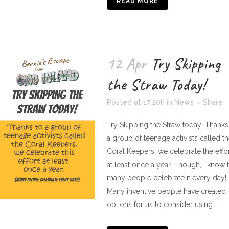
READ MORE
12 Apr
Try Skipping
the Straw Today!
Posted at 17:20h
in
News
Share
Try Skipping the Straw today! Thanks
a group of teenage activists called t
Coral Keepers, we celebrate the effo
at least once a year. Though, I know t
many people celebrate it every day!
Many inventive people have created
options for us to consider using...