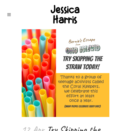
12 Apr
Try Skipping the