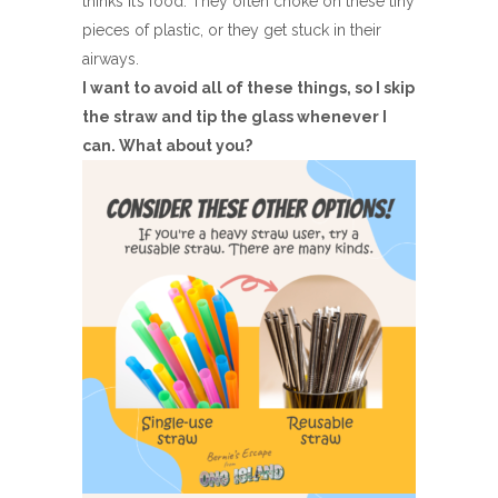
thinks it’s food. They often choke on these tiny
pieces of plastic, or they get stuck in their
airways.
I want to avoid all of these things, so I skip
the straw and tip the glass whenever I
can. What about you?