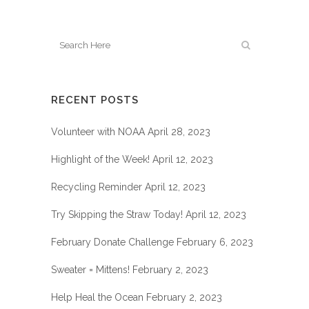
RECENT POSTS
Volunteer with NOAA
April 28, 2023
Highlight of the Week!
April 12, 2023
Recycling Reminder
April 12, 2023
Try Skipping the Straw Today!
April 12, 2023
February Donate Challenge
February 6, 2023
Sweater = Mittens!
February 2, 2023
Help Heal the Ocean
February 2, 2023