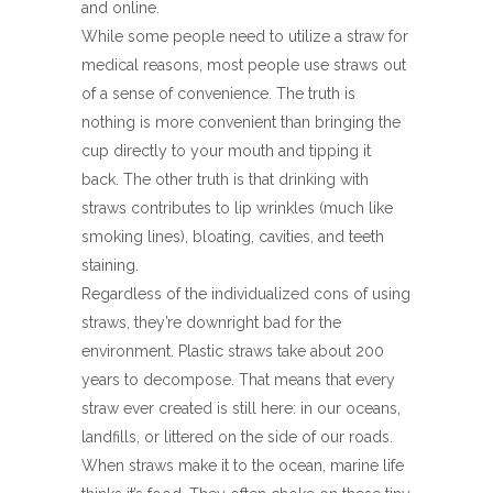
and online.
While some people need to utilize a straw for
medical reasons, most people use straws out
of a sense of convenience. The truth is
nothing is more convenient than bringing the
cup directly to your mouth and tipping it
back. The other truth is that drinking with
straws contributes to lip wrinkles (much like
smoking lines), bloating, cavities, and teeth
staining.
Regardless of the individualized cons of using
straws, they’re downright bad for the
environment. Plastic straws take about 200
years to decompose. That means that every
straw ever created is still here: in our oceans,
landfills, or littered on the side of our roads.
When straws make it to the ocean, marine life