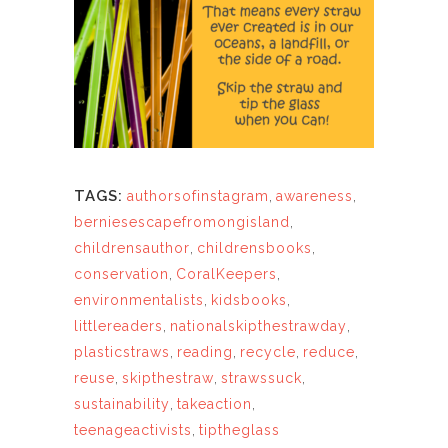
TAGS:
authorsofinstagram
,
awareness
,
berniesescapefromongisland
,
childrensauthor
,
childrensbooks
,
conservation
,
CoralKeepers
,
environmentalists
,
kidsbooks
,
littlereaders
,
nationalskipthestrawday
,
plasticstraws
,
reading
,
recycle
,
reduce
,
reuse
,
skipthestraw
,
strawssuck
,
sustainability
,
takeaction
,
teenageactivists
,
tiptheglass