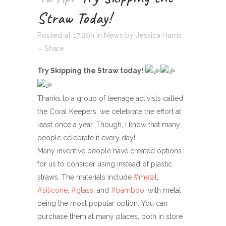
Straw Today!
Posted at 17:20h
in
News
by
Jessica Harris
Share
Try Skipping the Straw today!
Thanks to a group of teenage activists called
the Coral Keepers, we celebrate the effort at
least once a year. Though, I know that many
people celebrate it every day!
Many inventive people have created options
for us to consider using instead of plastic
straws. The materials include
#metal
,
#silicone
,
#glass
, and
#bamboo
, with metal
being the most popular option. You can
purchase them at many places, both in store