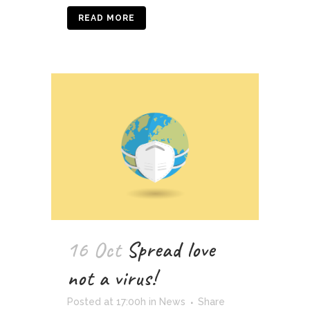
READ MORE
16 Oct
Spread love
not a virus!
Posted at 17:00h
in
News
Share