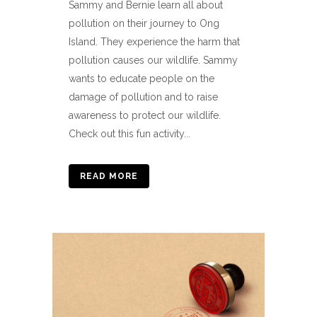
Sammy and Bernie learn all about
pollution on their journey to Ong
Island. They experience the harm that
pollution causes our wildlife. Sammy
wants to educate people on the
damage of pollution and to raise
awareness to protect our wildlife.
Check out this fun activity...
READ MORE