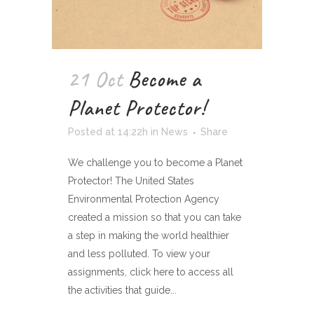
21 Oct
Become a
Planet Protector!
Posted at 14:22h
in
News
Share
We challenge you to become a Planet
Protector! The United States
Environmental Protection Agency
created a mission so that you can take
a step in making the world healthier
and less polluted. To view your
assignments, click here to access all
the activities that guide...