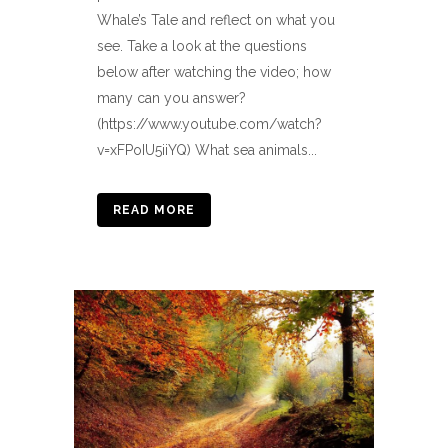
Whale’s Tale and reflect on what you
see. Take a look at the questions
below after watching the video; how
many can you answer?
(https://www.youtube.com/watch?
v=xFPoIU5iiYQ) What sea animals...
READ MORE