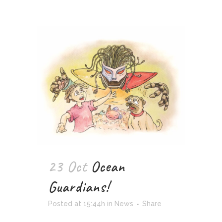
23 Oct
Ocean
Guardians!
Posted at 15:44h
in
News
Share