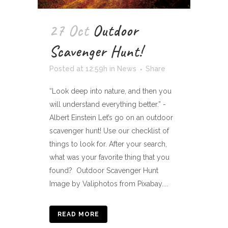
27 Oct
Outdoor
Scavenger Hunt!
Posted at 12:59h
in
News
Share
“Look deep into nature, and then you
will understand everything better.” -
Albert Einstein Let’s go on an outdoor
scavenger hunt! Use our checklist of
things to look for. After your search,
what was your favorite thing that you
found? Outdoor Scavenger Hunt
Image by Valiphotos from Pixabay....
READ MORE