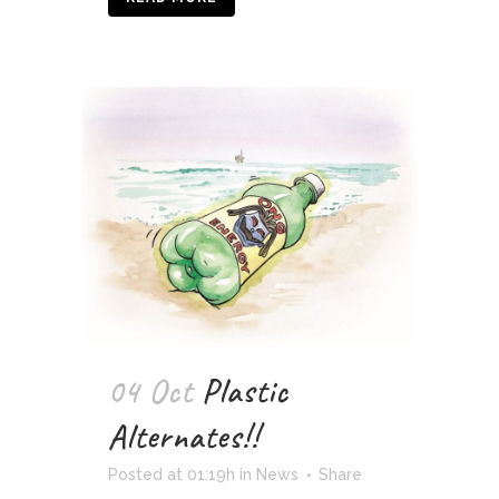
04 Oct
Plastic
Alternates!!
Posted at 01:19h
in
News
Share