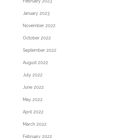
February 2023
January 2023
November 2022
October 2022
September 2022
August 2022
July 2022
June 2022
May 2022
April 2022
March 2022
February 2022