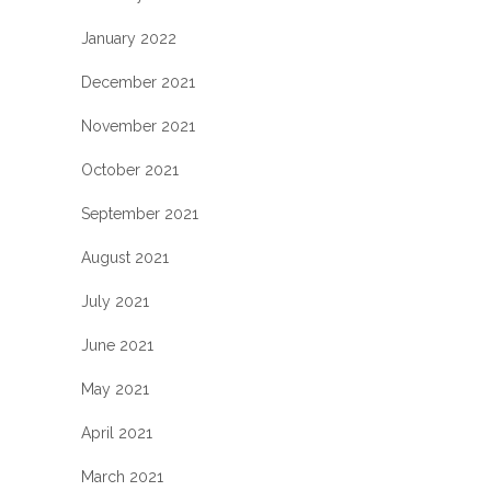
January 2022
December 2021
November 2021
October 2021
September 2021
August 2021
July 2021
June 2021
May 2021
April 2021
March 2021