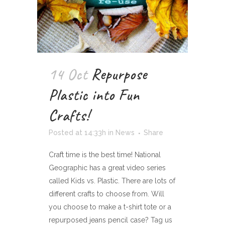
14 Oct
Repurpose
Plastic into Fun
Crafts!
Posted at 14:33h
in
News
Share
Craft time is the best time! National
Geographic has a great video series
called Kids vs. Plastic. There are lots of
different crafts to choose from. Will
you choose to make a t-shirt tote or a
repurposed jeans pencil case? Tag us