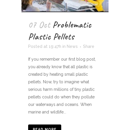
07 Oct
Problematic
Plastic Pellets
Posted at 19:47h
in
News
Share
If you remember our first blog post,
you already know that all plastic is
created by heating small plastic
pellets. Now, try to imagine what
serious harm millions of tiny plastic
pellets could do when they pollute
our waterways and oceans. When
marine and wildlife...
READ MORE