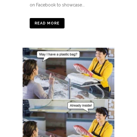
on Facebook to showcase...
READ MORE