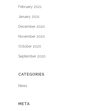
February 2021
January 2021
December 2020
November 2020
October 2020
September 2020
CATEGORIES
News
META