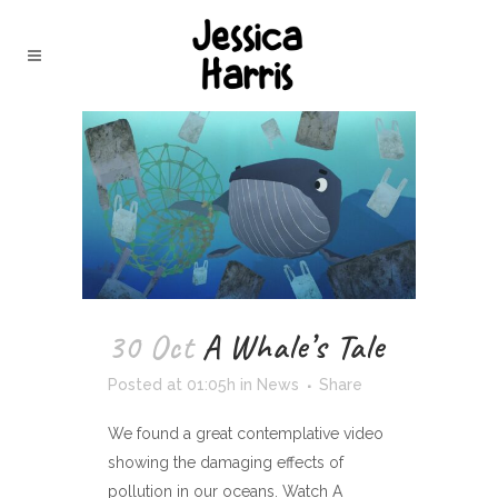
30 Oct
A Whale’s Tale
Posted at 01:05h
in
News
Share
We found a great contemplative video
showing the damaging effects of
pollution in our oceans. Watch A