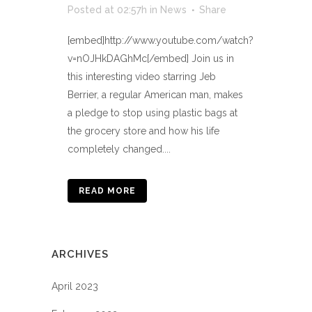
Posted at 02:57h
in
News
Share
[embed]http://www.youtube.com/watch?
v=nOJHkDAGhMc[/embed] Join us in
this interesting video starring Jeb
Berrier, a regular American man, makes
a pledge to stop using plastic bags at
the grocery store and how his life
completely changed....
READ MORE
ARCHIVES
April 2023