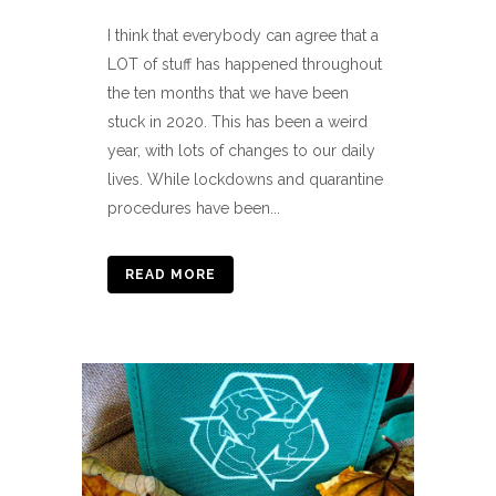
I think that everybody can agree that a
LOT of stuff has happened throughout
the ten months that we have been
stuck in 2020. This has been a weird
year, with lots of changes to our daily
lives. While lockdowns and quarantine
procedures have been...
READ MORE