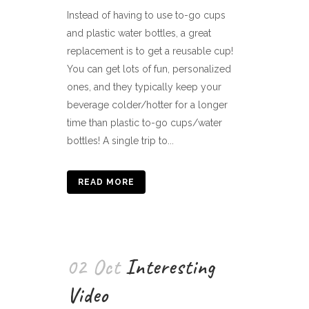
Instead of having to use to-go cups
and plastic water bottles, a great
replacement is to get a reusable cup!
You can get lots of fun, personalized
ones, and they typically keep your
beverage colder/hotter for a longer
time than plastic to-go cups/water
bottles! A single trip to...
READ MORE
02 Oct
Interesting
Video