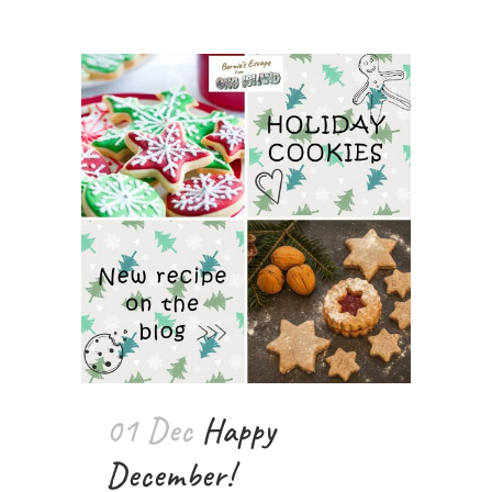
01 Dec
Happy
December!