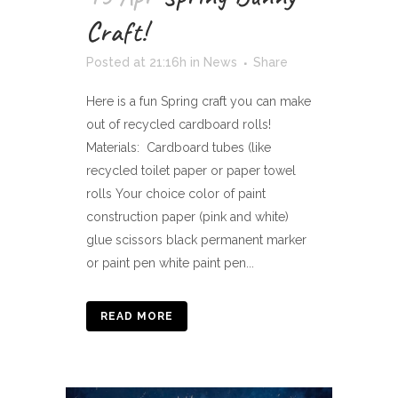
Craft!
Posted at 21:16h
in
News
Share
Here is a fun Spring craft you can make
out of recycled cardboard rolls!
Materials: Cardboard tubes (like
recycled toilet paper or paper towel
rolls Your choice color of paint
construction paper (pink and white)
glue scissors black permanent marker
or paint pen white paint pen...
READ MORE