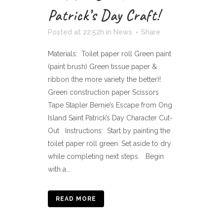
Patrick’s Day Craft!
Posted at 22:52h
in
News
Share
Materials: Toilet paper roll Green paint
(paint brush) Green tissue paper &
ribbon (the more variety the better)!
Green construction paper Scissors
Tape Stapler Bernie’s Escape from Ong
Island Saint Patrick’s Day Character Cut-
Out Instructions: Start by painting the
toilet paper roll green. Set aside to dry
while completing next steps. Begin
with a...
READ MORE