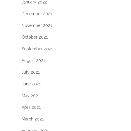
January 2022
December 2021
November 2021
October 2021
September 2021
August 2021
July 2021
June 2021
May 2021
April 2021
March 2021
February 2021