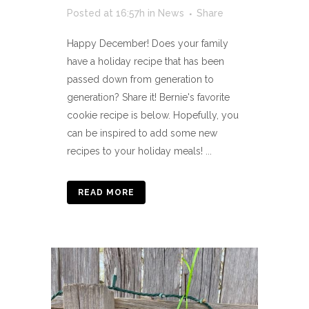
Posted at 16:57h
in
News
Share
Happy December! Does your family
have a holiday recipe that has been
passed down from generation to
generation? Share it! Bernie's favorite
cookie recipe is below. Hopefully, you
can be inspired to add some new
recipes to your holiday meals! ...
READ MORE