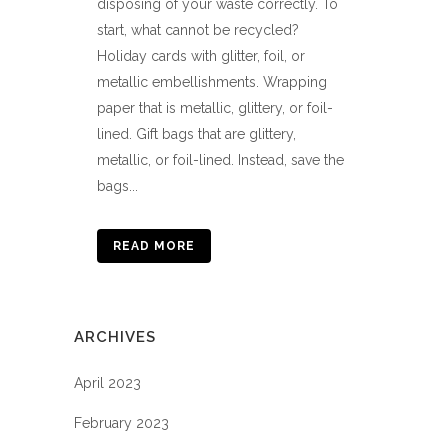
disposing of your waste correctly. To
start, what cannot be recycled?
Holiday cards with glitter, foil, or
metallic embellishments. Wrapping
paper that is metallic, glittery, or foil-
lined. Gift bags that are glittery,
metallic, or foil-lined. Instead, save the
bags...
READ MORE
ARCHIVES
April 2023
February 2023