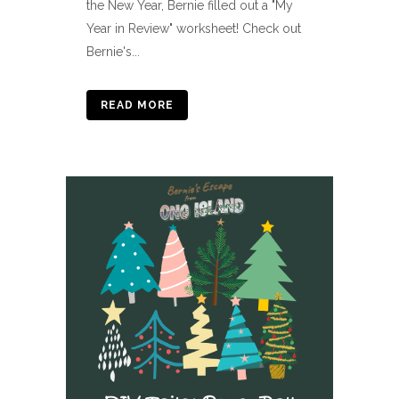
the New Year, Bernie filled out a "My
Year in Review" worksheet! Check out
Bernie's...
READ MORE