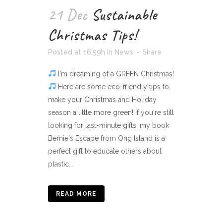
21 Dec
Sustainable
Christmas Tips!
Posted at 16:59h
in
News
Share
I'm dreaming of a GREEN Christmas!
Here are some eco-friendly tips to
make your Christmas and Holiday
season a little more green! If you're still
looking for last-minute gifts, my book
Bernie's Escape from Ong Island is a
perfect gift to educate others about
plastic...
READ MORE