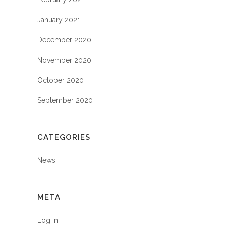
January 2021
December 2020
November 2020
October 2020
September 2020
CATEGORIES
News
META
Log in