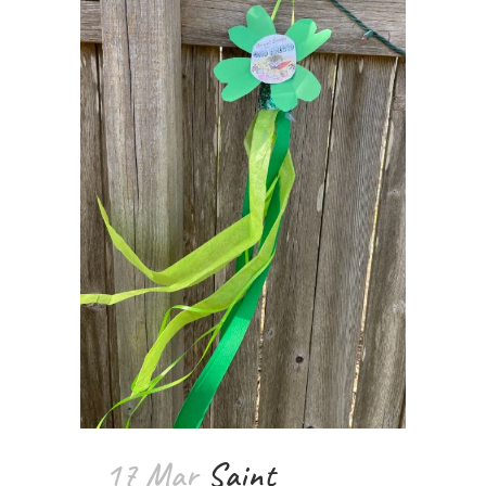
17 Mar
Saint