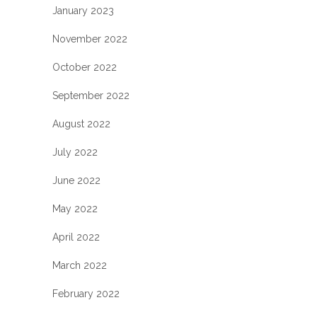
January 2023
November 2022
October 2022
September 2022
August 2022
July 2022
June 2022
May 2022
April 2022
March 2022
February 2022