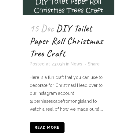
15 Dec
DIY Toilet
Paper Roll Christmas
Tree Craft
Posted at 23:03h
in
News
Share
Here is a fun craft that you can use to
decorate for Christmas! Head over to
our Instagram account
@berniesescapefromongisland to
watch a reel of how we made ours! ...
READ MORE