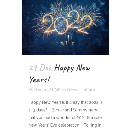
29 Dec
Happy New
Years!
Posted at 21:38h
in
News
Share
Happy New Year! Is it crazy that 2022 is
in 3 days?! Bernie and Sammy hope
that you had a wonderful 2021 & a safe
New Years' Eve celebration. To ring in