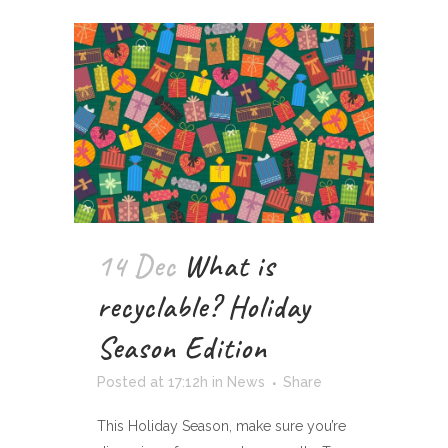
14 Dec
What is
recyclable? Holiday
Season Edition
Posted at 17:12h
in
News
Share
This Holiday Season, make sure you’re