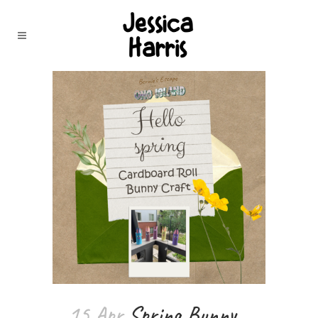
15 Apr
Spring Bunny