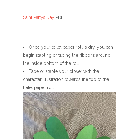
Saint Pattys Day
PDF
Once your toilet paper roll is dry, you can
begin stapling or taping the ribbons around
the inside bottom of the roll.
Tape or staple your clover with the
character illustration towards the top of the
toilet paper roll.