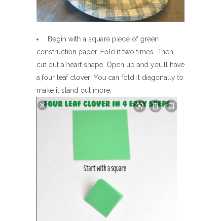
Begin with a square piece of green
construction paper. Fold it two times. Then
cut out a heart shape. Open up and you’ll have
a four leaf clover! You can fold it diagonally to
make it stand out more.