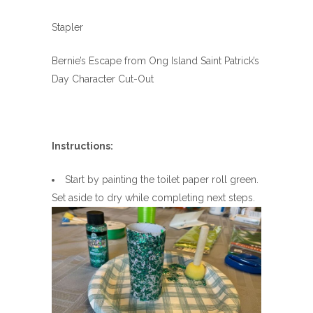
Stapler
Bernie’s Escape from Ong Island Saint Patrick’s
Day Character Cut-Out
Instructions:
Start by painting the toilet paper roll green.
Set aside to dry while completing next steps.