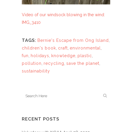
Video of our windsock blowing in the wind:
IMG_3410
TAGS:
Bernie's Escape from Ong Island
,
children's book
,
craft
,
environmental
,
fun
,
holidays
,
knowledge
,
plastic
,
pollution
,
recycling
,
save the planet
,
sustainability
RECENT POSTS