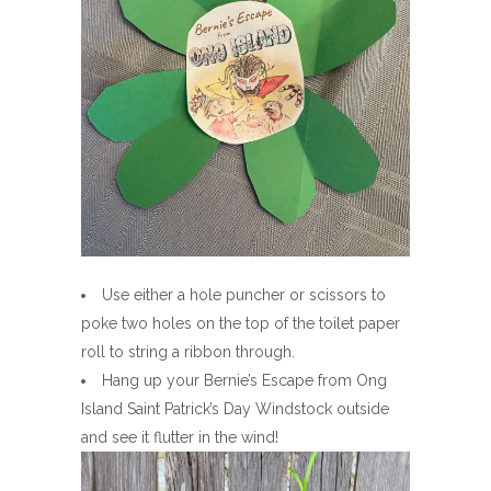
Use either a hole puncher or scissors to
poke two holes on the top of the toilet paper
roll to string a ribbon through.
Hang up your Bernie’s Escape from Ong
Island Saint Patrick’s Day Windstock outside
and see it flutter in the wind!