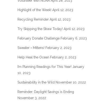
Volunteer with NOAA
April 28, 2023
Highlight of the Week!
April 12, 2023
Recycling Reminder
April 12, 2023
Try Skipping the Straw Today!
April 12, 2023
February Donate Challenge
February 6, 2023
Sweater = Mittens!
February 2, 2023
Help Heal the Ocean
February 2, 2023
I’m Planning Readings for This Year!
January
10, 2023
Sustainability in the Wild
November 10, 2022
Reminder: Daylight Savings is Ending
November 3, 2022