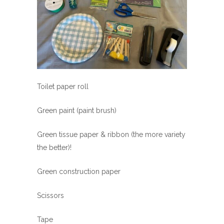
Toilet paper roll
Green paint (paint brush)
Green tissue paper & ribbon (the more variety
the better)!
Green construction paper
Scissors
Tape