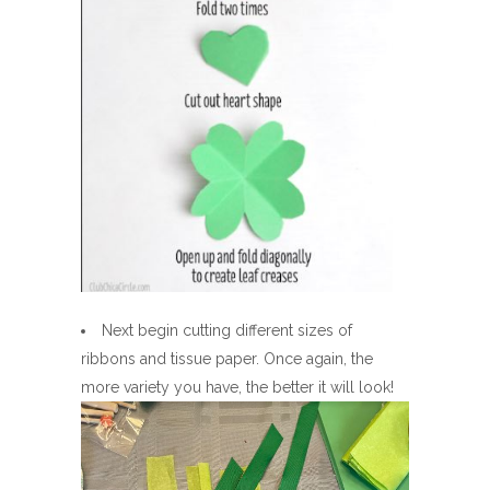
Next begin cutting different sizes of
ribbons and tissue paper. Once again, the
more variety you have, the better it will look!