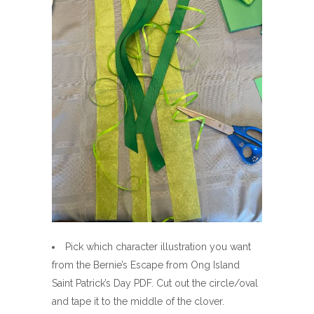
Pick which character illustration you want
from the Bernie’s Escape from Ong Island
Saint Patrick’s Day PDF. Cut out the circle/oval
and tape it to the middle of the clover.