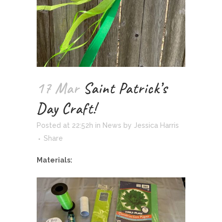
17 Mar
Saint Patrick’s
Day Craft!
Posted at 22:52h
in
News
by
Jessica Harris
Share
Materials: