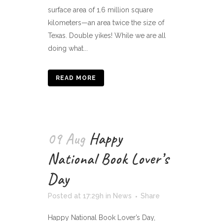
surface area of 1.6 million square
kilometers—an area twice the size of
Texas. Double yikes! While we are all
doing what...
READ MORE
09 Aug
Happy
National Book Lover’s
Day
Posted at 17:29h
in
News
Share
Happy National Book Lover’s Day,