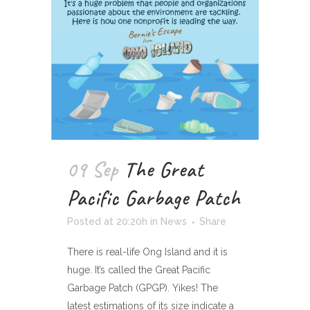
09 Sep
The Great
Pacific Garbage Patch
Posted at 20:20h
in
News
Share
There is real-life Ong Island and it is
huge. It’s called the Great Pacific
Garbage Patch (GPGP). Yikes! The
latest estimations of its size indicate a