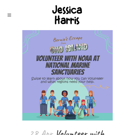
28 Apr
Volunteer with