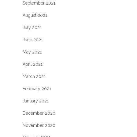
September 2021
August 2021
July 2021
June 2021
May 2021
April 2021
March 2021
February 2021
January 2021
December 2020
November 2020