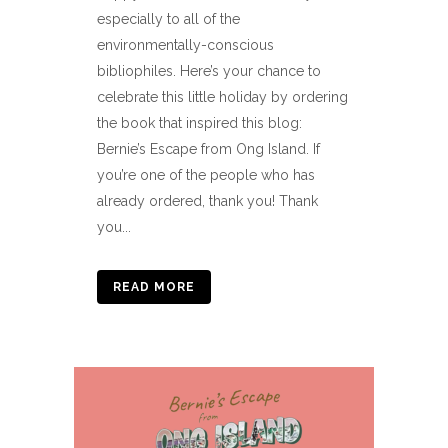
especially to all of the
environmentally-conscious
bibliophiles. Here’s your chance to
celebrate this little holiday by ordering
the book that inspired this blog:
Bernie’s Escape from Ong Island. If
you’re one of the people who has
already ordered, thank you! Thank
you...
READ MORE