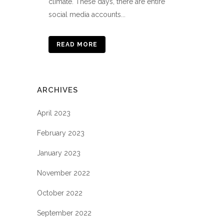
climate. These days, there are entire
social media accounts...
READ MORE
ARCHIVES
April 2023
February 2023
January 2023
November 2022
October 2022
September 2022