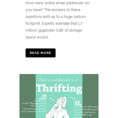
How many active email addresses do
you have? The answers to these
questions add up to a huge carbon
footprint. Experts estimate that 1.7
million gigabytes (GB) of storage
space would...
READ MORE