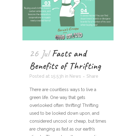
26 Jul
Facts and
Benefits of Thrifting
Posted at 15:53h
in
News
Share
There are countless ways to live a
green life. One way that gets
overlooked often: thrifting! Thrifting
used to be looked down upon, and
considered uncool or cheap, but times
are changing as fast as our earth’s