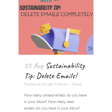
03 Aug
Sustainability
Tip: Delete Emails!
Posted at 20:39h
in
News
Share
How many unread emails do you have
in your inbox? How many read
emails do you have in your inbox?