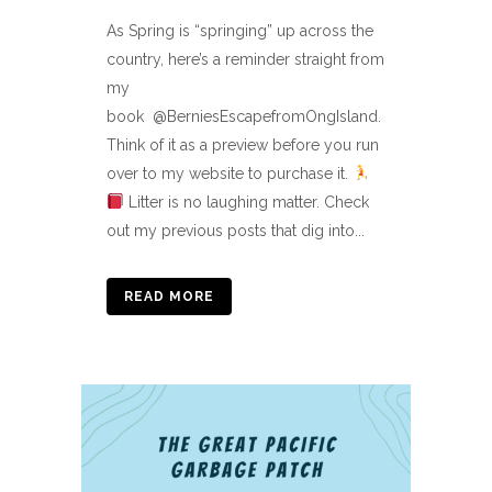
As Spring is “springing” up across the
country, here’s a reminder straight from
my
book @BerniesEscapefromOngIsland.
Think of it as a preview before you run
over to my website to purchase it.
Litter is no laughing matter. Check
out my previous posts that dig into...
READ MORE