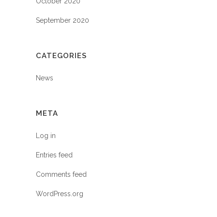
October 2020
September 2020
CATEGORIES
News
META
Log in
Entries feed
Comments feed
WordPress.org