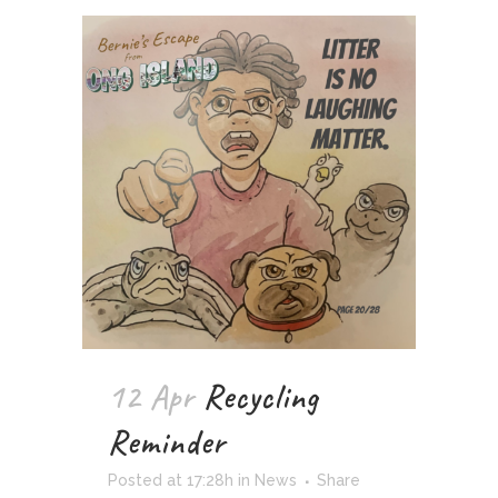
12 Apr
Recycling
Reminder
Posted at 17:28h
in
News
Share