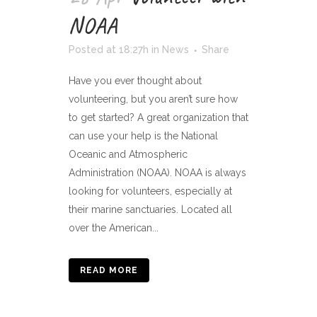
NOAA
Posted at 18:27h
in
News
Share
Have you ever thought about
volunteering, but you aren’t sure how
to get started? A great organization that
can use your help is the National
Oceanic and Atmospheric
Administration (NOAA). NOAA is always
looking for volunteers, especially at
their marine sanctuaries. Located all
over the American...
READ MORE