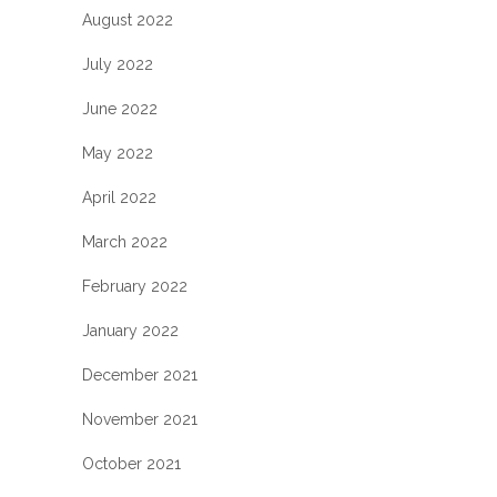
August 2022
July 2022
June 2022
May 2022
April 2022
March 2022
February 2022
January 2022
December 2021
November 2021
October 2021