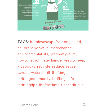
TAGS:
berniesescapefromongisland
,
childrensbooks
,
climatechange
,
environmentalists
,
greenwayoflife
,
howtohelpclimatechange
,
keepitgreen
,
kidsbooks
,
recycle
,
reduce
,
reuse
,
saveourwater
,
thrift
,
thrifting
,
thriftingcommunity
,
thriftingislife
,
thriftingtips
,
thriftwithme
,
tipsandtricks