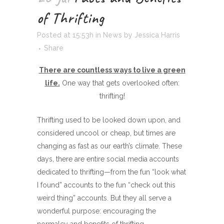
of Thrifting
Posted at 15:53h
in
News
by
Jessica Harris
Share
There are countless ways to live a green
life.
One way that gets overlooked often:
thrifting!
Thrifting used to be looked down upon, and
considered uncool or cheap, but times are
changing as fast as our earth’s climate. These
days, there are entire social media accounts
dedicated to thrifting—from the fun “look what
I found” accounts to the fun “check out this
weird thing” accounts. But they all serve a
wonderful purpose: encouraging the