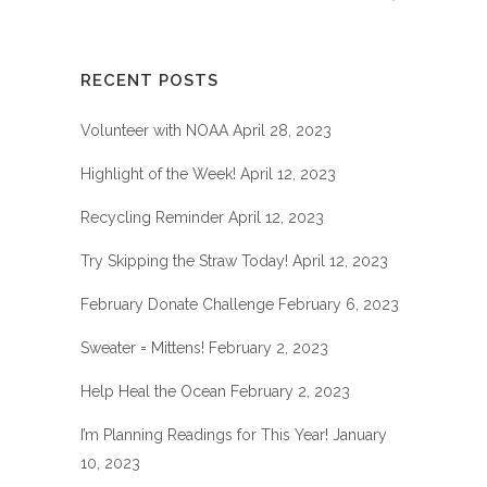
RECENT POSTS
Volunteer with NOAA
April 28, 2023
Highlight of the Week!
April 12, 2023
Recycling Reminder
April 12, 2023
Try Skipping the Straw Today!
April 12, 2023
February Donate Challenge
February 6, 2023
Sweater = Mittens!
February 2, 2023
Help Heal the Ocean
February 2, 2023
I’m Planning Readings for This Year!
January
10, 2023