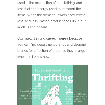
used in the production of the clothing, and
less fuel and energy used to transport the
items. When the demand lowers, they create
less, and less wasted product ends up in our
landfills and oceans.
Ultimately, thrifting
saves money
because
you can find department brands and designer
brands for a fraction of the price they charge
when the item is new.