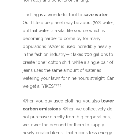
normalcy and benefits of thrifting.
Thrifting is a wonderful tool to
save water
.
Our little blue planet may be about 70% water,
but that water is a vital life source which is
becoming harder to come by for many
populations. Water is used incredibly heavily
in the fashion industry—it takes 700 gallons to
create *one* cotton shirt, while a single pair of
jeans uses the same amount of water as
watering your lawn for nine hours straight! Can
we get a “YIKES”???
When you buy used clothing, you also
lower
carbon emissions
. When we collectively do
not purchase directly from big corporations,
we lower the demand for them to supply
newly created items. That means less energy