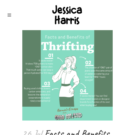
26 Jul
Facts and Benefits