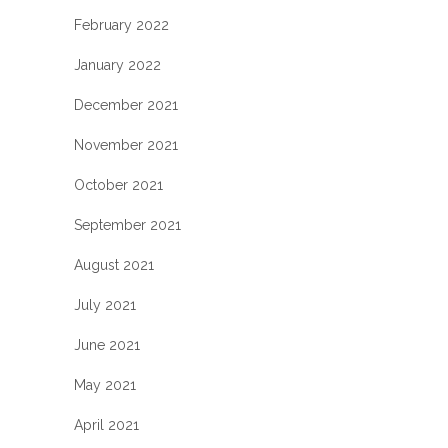
February 2022
January 2022
December 2021
November 2021
October 2021
September 2021
August 2021
July 2021
June 2021
May 2021
April 2021