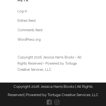
META
Log in
Entries feed
Comments feed
WordPress.org
Copyright
2026 Jessica Harris Books • All
Rights Reserved • Powered by
Tortuga
Creative Services, LLC
Copyright
2026
Jessica Harris Books
| All Rights
Reserved |
Powered by Tortuga Creative Services, LLC