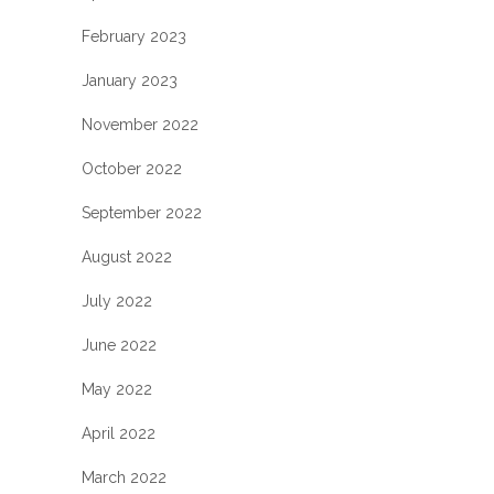
February 2023
January 2023
November 2022
October 2022
September 2022
August 2022
July 2022
June 2022
May 2022
April 2022
March 2022