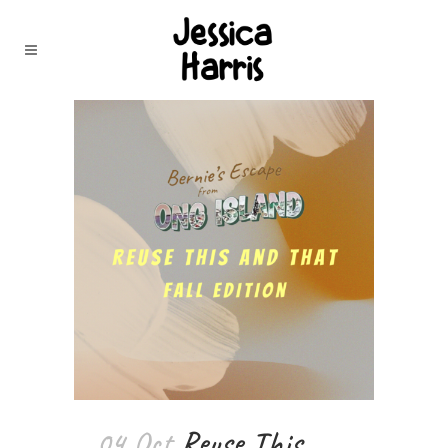
04 Oct
Reuse This