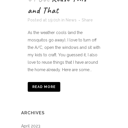
and That
Posted at 19:01h
in
News
Share
As the weather cools (and the
mosquitos go away), I love to turn off
the A/C, open the windows and sit with
my kids to craft. You guessed it, I also
love to reuse things that I have around
the home already. Here are some...
READ MORE
ARCHIVES
April 2023