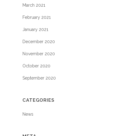
March 2021
February 2021
January 2021
December 2020
November 2020
October 2020
September 2020
CATEGORIES
News