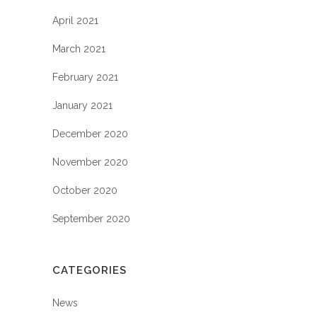
April 2021
March 2021
February 2021
January 2021
December 2020
November 2020
October 2020
September 2020
CATEGORIES
News