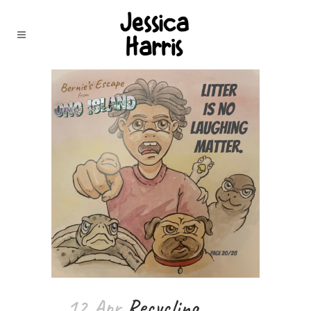
12 Apr
Recycling