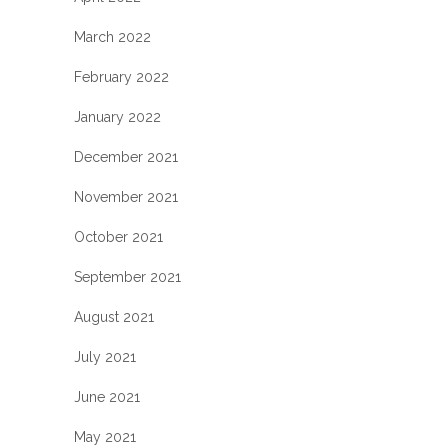
March 2022
February 2022
January 2022
December 2021
November 2021
October 2021
September 2021
August 2021
July 2021
June 2021
May 2021