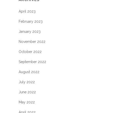
April 2023
February 2023
January 2023
November 2022
October 2022
September 2022
August 2022
July 2022
June 2022
May 2022
April 2022