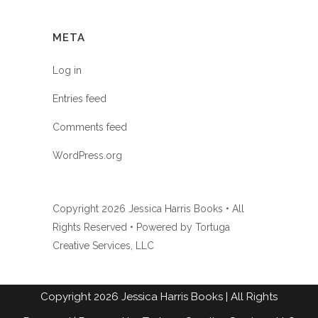
META
Log in
Entries feed
Comments feed
WordPress.org
Copyright
2026 Jessica Harris Books • All
Rights Reserved • Powered by
Tortuga
Creative Services, LLC
Copyright
2026
Jessica Harris Books
| All Rights