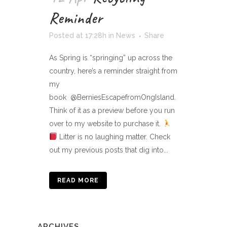
Reminder
Posted at 17:28h
in
News
Share
As Spring is “springing” up across the
country, here’s a reminder straight from
my
book @BerniesEscapefromOngIsland.
Think of it as a preview before you run
over to my website to purchase it.
Litter is no laughing matter. Check
out my previous posts that dig into...
READ MORE
ARCHIVES