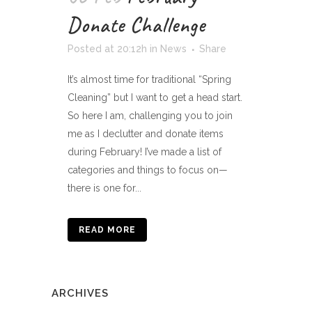
Donate Challenge
Posted at 20:12h
in
News
Share
It’s almost time for traditional “Spring
Cleaning” but I want to get a head start.
So here I am, challenging you to join
me as I declutter and donate items
during February! I’ve made a list of
categories and things to focus on—
there is one for...
READ MORE
ARCHIVES