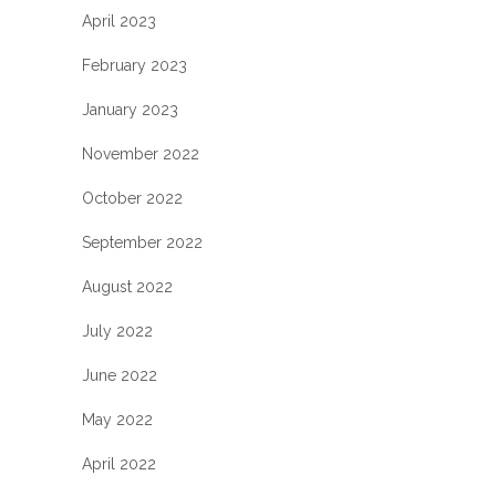
April 2023
February 2023
January 2023
November 2022
October 2022
September 2022
August 2022
July 2022
June 2022
May 2022
April 2022