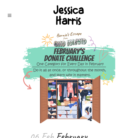
06 Feb
February