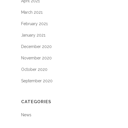
April 2021
March 2021
February 2021
January 2021
December 2020
November 2020
October 2020
September 2020
CATEGORIES
News