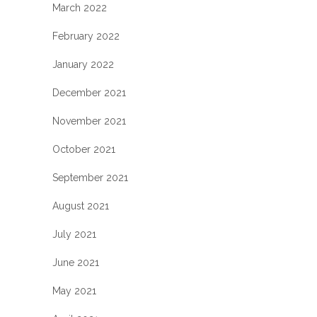
March 2022
February 2022
January 2022
December 2021
November 2021
October 2021
September 2021
August 2021
July 2021
June 2021
May 2021