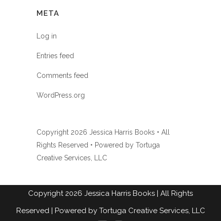
META
Log in
Entries feed
Comments feed
WordPress.org
Copyright
2026 Jessica Harris Books • All
Rights Reserved • Powered by
Tortuga
Creative Services, LLC
Copyright
2026
Jessica Harris Books
| All Rights
Reserved |
Powered by Tortuga Creative Services, LLC