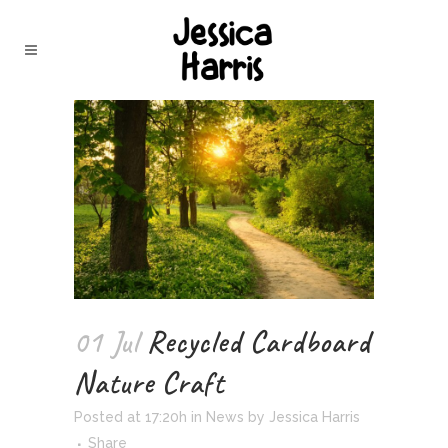
01 Jul
Recycled Cardboard
Nature Craft
Posted at 17:20h
in
News
by
Jessica Harris
Share