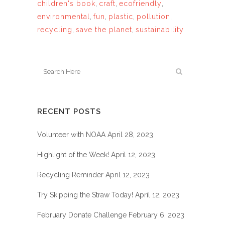
children's book
,
craft
,
ecofriendly
,
environmental
,
fun
,
plastic
,
pollution
,
recycling
,
save the planet
,
sustainability
RECENT POSTS
Volunteer with NOAA
April 28, 2023
Highlight of the Week!
April 12, 2023
Recycling Reminder
April 12, 2023
Try Skipping the Straw Today!
April 12, 2023
February Donate Challenge
February 6, 2023