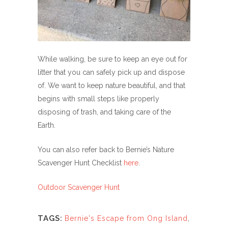
While walking, be sure to keep an eye out for
litter that you can safely pick up and dispose
of. We want to keep nature beautiful, and that
begins with small steps like properly
disposing of trash, and taking care of the
Earth.
You can also refer back to Bernie’s Nature
Scavenger Hunt Checklist
here
.
Outdoor Scavenger Hunt
TAGS:
Bernie's Escape from Ong Island
,