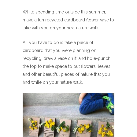
While spending time outside this summer,
make a fun recycled cardboard flower vase to
take with you on your next nature walk!
All you have to do is take a piece of
cardboard that you were planning on
recycling, draw a vase on it, and hole-punch
the top to make space to put flowers, leaves,
and other beautiful pieces of nature that you
find while on your nature walk.