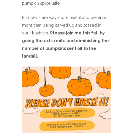
pumpkin spice latte.
Pumpkins are way more useful and deserve
more than being carved up and tossed in
your trashcan.
Please join me this fall by
going the extra mile and diminishing the
number of pumpkins sent off to the
landfill.