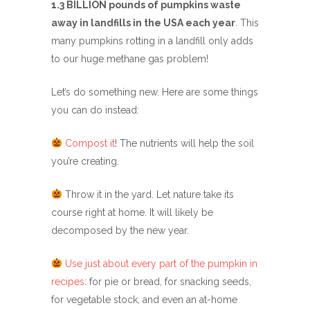
1.3 BILLION pounds of pumpkins waste
away in landfills in the USA each year
. This
many pumpkins rotting in a landfill only adds
to our huge methane gas problem!
Let’s do something new. Here are some things
you can do instead:
Compost it
! The nutrients will help the soil
you’re creating.
Throw it in the yard. Let nature take its
course right at home. It will likely be
decomposed by the new year.
Use just about every part of the pumpkin in
recipes
: for pie or bread, for snacking seeds,
for vegetable stock, and even an at-home