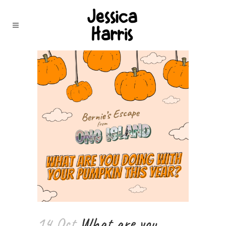
14 Oct
What are you