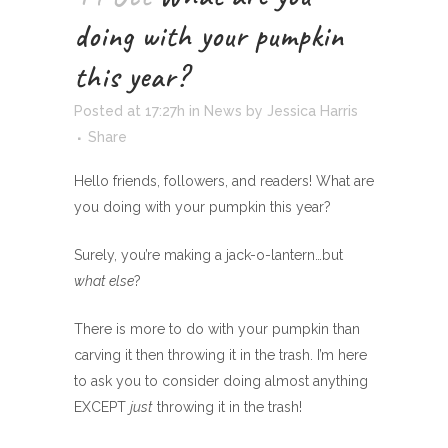
doing with your pumpkin
this year?
Posted at 17:27h
in
News
by
Jessica Harris
Share
Hello friends, followers, and readers! What are
you doing with your pumpkin this year?
Surely, you’re making a jack-o-lantern…but
what else
?
There is more to do with your pumpkin than
carving it then throwing it in the trash. I’m here
to ask you to consider doing almost anything
EXCEPT
just
throwing it in the trash!