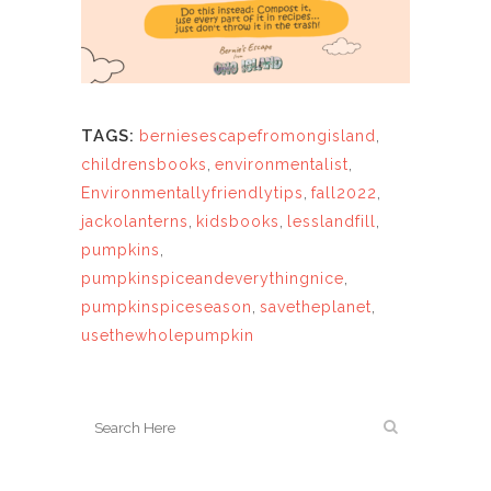
TAGS:
berniesescapefromongisland
,
childrensbooks
,
environmentalist
,
Environmentallyfriendlytips
,
fall2022
,
jackolanterns
,
kidsbooks
,
lesslandfill
,
pumpkins
,
pumpkinspiceandeverythingnice
,
pumpkinspiceseason
,
savetheplanet
,
usethewholepumpkin