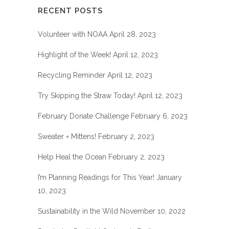
RECENT POSTS
Volunteer with NOAA
April 28, 2023
Highlight of the Week!
April 12, 2023
Recycling Reminder
April 12, 2023
Try Skipping the Straw Today!
April 12, 2023
February Donate Challenge
February 6, 2023
Sweater = Mittens!
February 2, 2023
Help Heal the Ocean
February 2, 2023
I’m Planning Readings for This Year!
January
10, 2023
Sustainability in the Wild
November 10, 2022