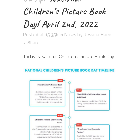
Children’s Picture Book
Day! April 2nd, 2022
Posted at 15:35h
in
News
by
Jessica Harris
Share
Today is National Children’s Picture Book Day!