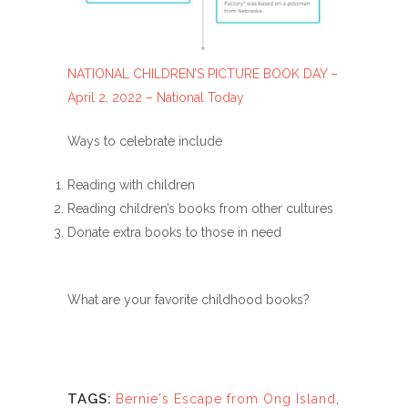
NATIONAL CHILDREN’S PICTURE BOOK DAY –
April 2, 2022 – National Today
Ways to celebrate include
Reading with children
Reading children’s books from other cultures
Donate extra books to those in need
What are your favorite childhood books?
TAGS:
Bernie's Escape from Ong Island
,