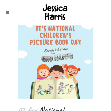
02 Apr
National