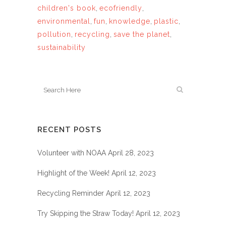
children's book
,
ecofriendly
,
environmental
,
fun
,
knowledge
,
plastic
,
pollution
,
recycling
,
save the planet
,
sustainability
RECENT POSTS
Volunteer with NOAA
April 28, 2023
Highlight of the Week!
April 12, 2023
Recycling Reminder
April 12, 2023
Try Skipping the Straw Today!
April 12, 2023