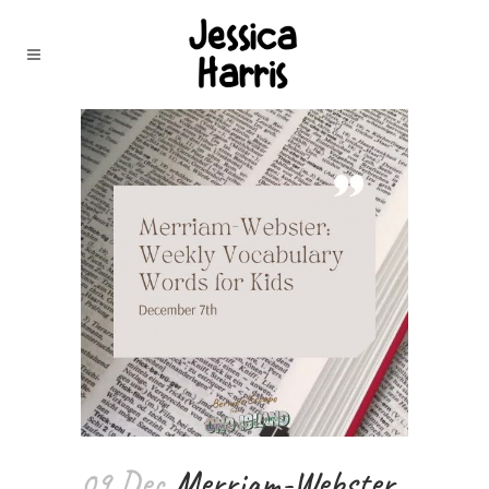
09 Dec
Merriam-Webster