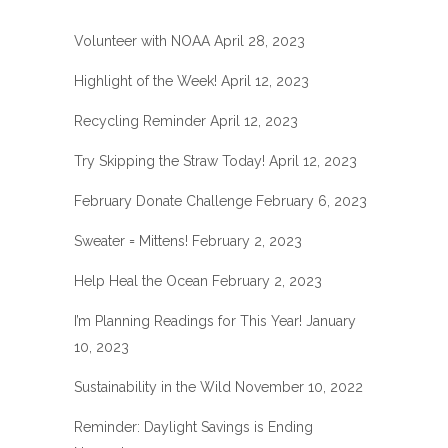
Volunteer with NOAA
April 28, 2023
Highlight of the Week!
April 12, 2023
Recycling Reminder
April 12, 2023
Try Skipping the Straw Today!
April 12, 2023
February Donate Challenge
February 6, 2023
Sweater = Mittens!
February 2, 2023
Help Heal the Ocean
February 2, 2023
I’m Planning Readings for This Year!
January
10, 2023
Sustainability in the Wild
November 10, 2022
Reminder: Daylight Savings is Ending