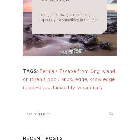
TAGS:
Bernie's Escape from Ong Island
,
children's book
,
knowledge
,
knowledge
is power
,
sustainability
,
vocabulary
RECENT POSTS