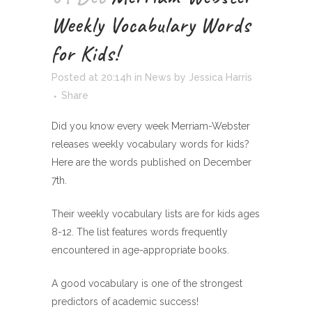
Weekly Vocabulary Words
for Kids!
Posted at 20:14h
in
News
by
Jessica Harris
Share
Did you know every week Merriam-Webster
releases weekly vocabulary words for kids?
Here are the words published on December
7th.
Their weekly vocabulary lists are for kids ages
8-12. The list features words frequently
encountered in age-appropriate books.
A good vocabulary is one of the strongest
predictors of academic success!