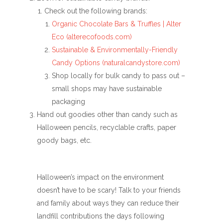
Check out the following brands:
Organic Chocolate Bars & Truffles | Alter
Eco (alterecofoods.com)
Sustainable & Environmentally-Friendly
Candy Options (naturalcandystore.com)
Shop locally for bulk candy to pass out –
small shops may have sustainable
packaging
Hand out goodies other than candy such as
Halloween pencils, recyclable crafts, paper
goody bags, etc.
Halloween’s impact on the environment
doesn’t have to be scary! Talk to your friends
and family about ways they can reduce their
landfill contributions the days following