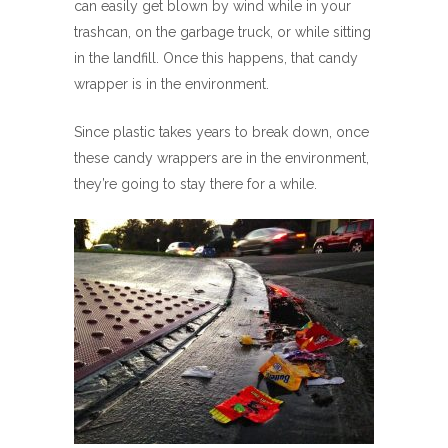
can easily get blown by wind while in your
trashcan, on the garbage truck, or while sitting
in the landfill. Once this happens, that candy
wrapper is in the environment.
Since plastic takes years to break down, once
these candy wrappers are in the environment,
they’re going to stay there for a while.