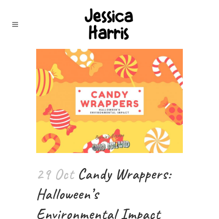
29 Oct
Candy Wrappers:
Halloween’s
Environmental Impact