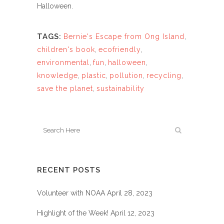
Halloween.
TAGS:
Bernie's Escape from Ong Island
,
children's book
,
ecofriendly
,
environmental
,
fun
,
halloween
,
knowledge
,
plastic
,
pollution
,
recycling
,
save the planet
,
sustainability
RECENT POSTS
Volunteer with NOAA
April 28, 2023
Highlight of the Week!
April 12, 2023