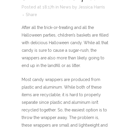
Posted at 18:17h
in
News
by
Jessica Harris
Share
After all the trick-or-treating and all the
Halloween parties, children’s baskets are filled
with delicious Halloween candy. While all that
candy is sure to cause a sugar-rush, the
wrappers are also more than likely going to
end up in the landfill or as litter.
Most candy wrappers are produced from
plastic and aluminum. While both of these
items are recyclable, it is hard to properly
separate since plastic and aluminum isn’t
recycled together. So, the easiest option is to
throw the wrapper away. The problem is,
these wrappers are small and lightweight and