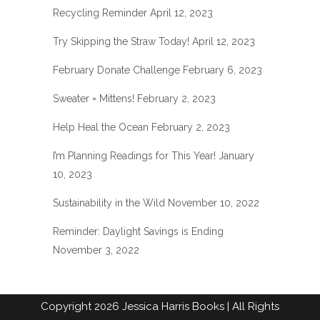
Recycling Reminder
April 12, 2023
Try Skipping the Straw Today!
April 12, 2023
February Donate Challenge
February 6, 2023
Sweater = Mittens!
February 2, 2023
Help Heal the Ocean
February 2, 2023
I’m Planning Readings for This Year!
January
10, 2023
Sustainability in the Wild
November 10, 2022
Reminder: Daylight Savings is Ending
November 3, 2022
Copyright
2026
Jessica Harris Books
| All Rights