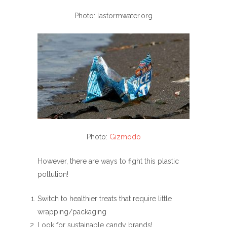
Photo: lastormwater.org
Photo:
Gizmodo
However, there are ways to fight this plastic
pollution!
Switch to healthier treats that require little
wrapping/packaging
Look for sustainable candy brands!