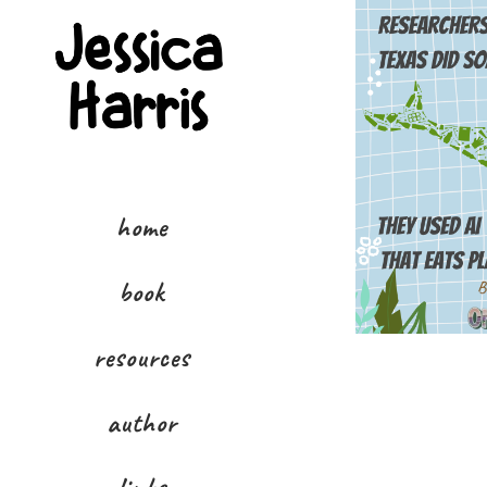
home
book
resources
author