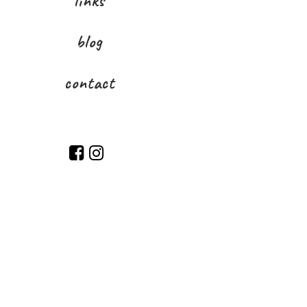
links
blog
contact