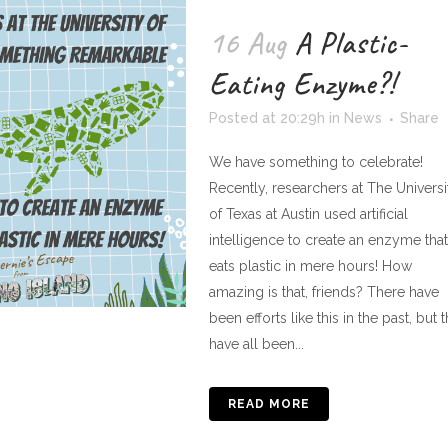
16 Aug
A Plastic-
Eating Enzyme?!
Posted at 20:29h
in
News
Share
We have something to celebrate!
Recently, researchers at The Universi
of Texas at Austin used artificial
intelligence to create an enzyme that
eats plastic in mere hours! How
amazing is that, friends? There have
been efforts like this in the past, but 
have all been...
READ MORE