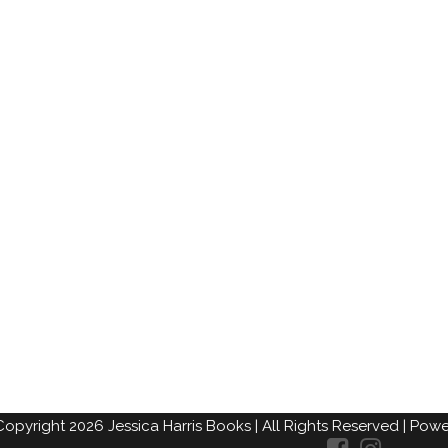
Copyright
2026
Jessica Harris Books
| All Rights Reserved |
Power