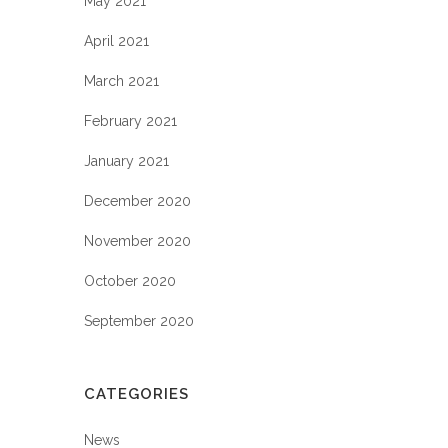
May 2021
April 2021
March 2021
February 2021
January 2021
December 2020
November 2020
October 2020
September 2020
CATEGORIES
News