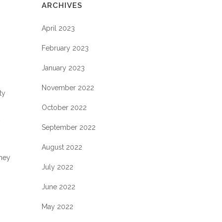
ARCHIVES
April 2023
February 2023
January 2023
November 2022
ty
October 2022
September 2022
August 2022
they
July 2022
June 2022
May 2022