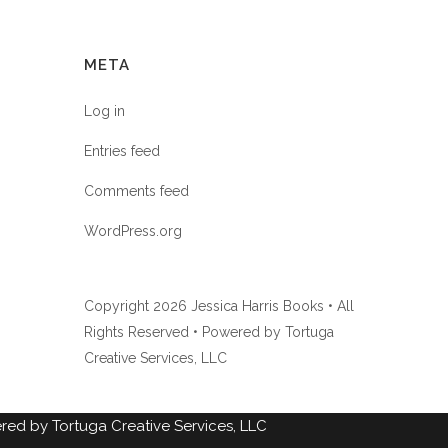
META
Log in
Entries feed
Comments feed
WordPress.org
Copyright
2026 Jessica Harris Books • All
Rights Reserved • Powered by
Tortuga
Creative Services, LLC
ed by Tortuga Creative Services, LLC