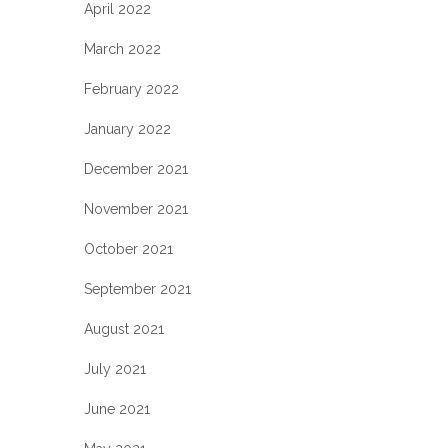
April 2022
March 2022
February 2022
January 2022
December 2021
November 2021
October 2021
September 2021
August 2021
July 2021
June 2021