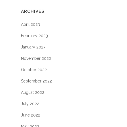
ARCHIVES
April 2023
February 2023
January 2023
November 2022
October 2022
September 2022
August 2022
July 2022
June 2022
May 2022