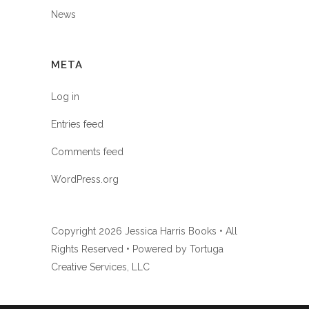
News
META
Log in
Entries feed
Comments feed
WordPress.org
Copyright
2026 Jessica Harris Books • All
Rights Reserved • Powered by
Tortuga
Creative Services, LLC