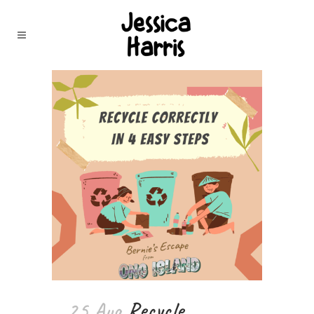
25 Aug
Recycle