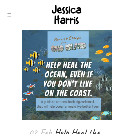
02 Feb
Help Heal the