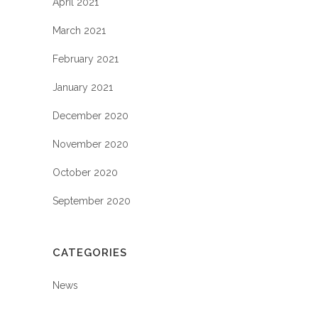
April 2021
March 2021
February 2021
January 2021
December 2020
November 2020
October 2020
September 2020
CATEGORIES
News