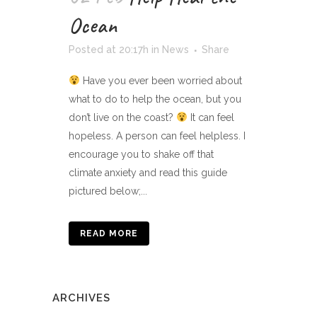
Ocean
Posted at 20:17h
in
News
Share
Have you ever been worried about
what to do to help the ocean, but you
don’t live on the coast?
It can feel
hopeless. A person can feel helpless. I
encourage you to shake off that
climate anxiety and read this guide
pictured below;...
READ MORE
ARCHIVES