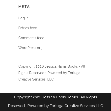
META
Log in
Entries feed
Comments feed
WordPress.org
Copyright
2026 Jessica Harris Books • All
Rights Reserved • Powered by
Tortuga
Creative Services, LLC
Copyright
2026
Jessica Harris Books
| All Rights
Reserved |
Powered by Tortuga Creative Services, LLC