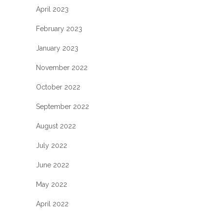
April 2023
February 2023
January 2023
November 2022
October 2022
September 2022
August 2022
July 2022
June 2022
May 2022
April 2022