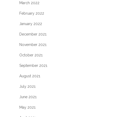
March 2022
February 2022
January 2022
December 2021
November 2021
October 2021
September 2021
August 2021
July 2021
June 2021
May 2021