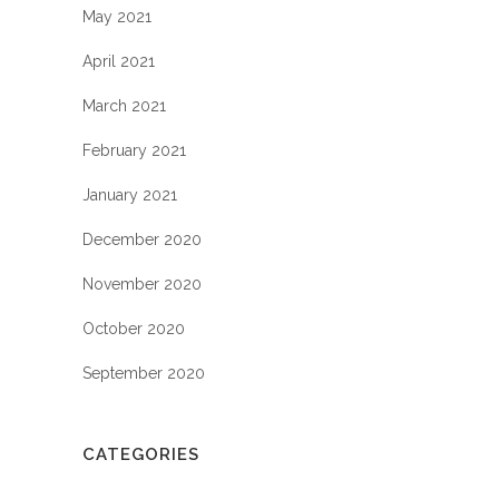
May 2021
April 2021
March 2021
February 2021
January 2021
December 2020
November 2020
October 2020
September 2020
CATEGORIES