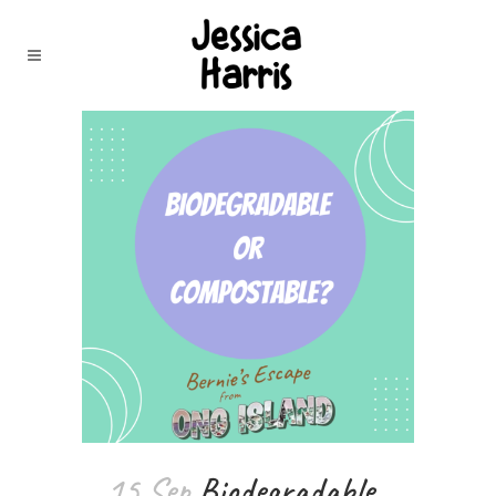
15 Sep
Biodegradable