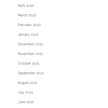
April 2022
March 2022
February 2022
January 2022
December 2021
November 2021
October 2021
September 2021
August 2021
July 2021
June 2021