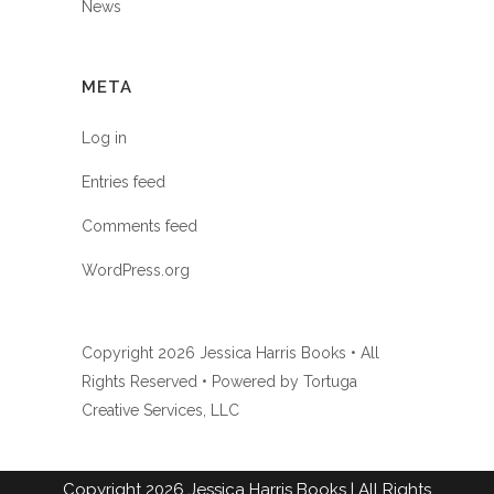
News
META
Log in
Entries feed
Comments feed
WordPress.org
Copyright
2026 Jessica Harris Books • All
Rights Reserved • Powered by
Tortuga
Creative Services, LLC
Copyright
2026
Jessica Harris Books
| All Rights