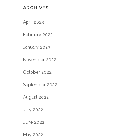
ARCHIVES
April 2023
February 2023
January 2023
November 2022
October 2022
September 2022
August 2022
July 2022
June 2022
May 2022