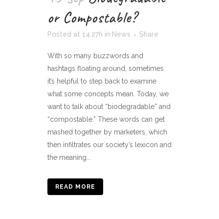
or Compostable?
Posted at 14:27h
in
News
Share
With so many buzzwords and
hashtags floating around, sometimes
it’s helpful to step back to examine
what some concepts mean. Today, we
want to talk about “biodegradable” and
“compostable.” These words can get
mashed together by marketers, which
then infiltrates our society’s lexicon and
the meaning...
READ MORE