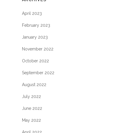
April 2023
February 2023
January 2023
November 2022
October 2022
September 2022
August 2022
July 2022
June 2022
May 2022
April 2022