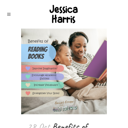
28 Oct
Benefits of