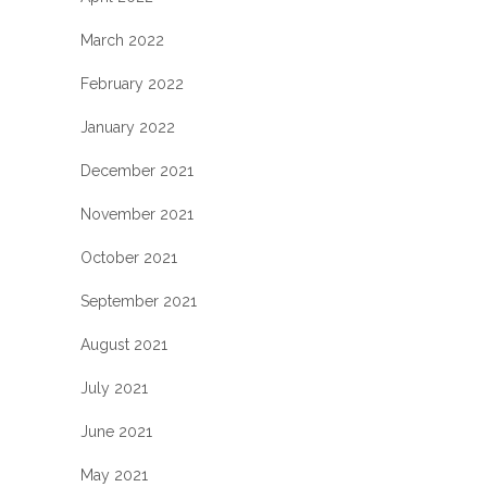
March 2022
February 2022
January 2022
December 2021
November 2021
October 2021
September 2021
August 2021
July 2021
June 2021
May 2021