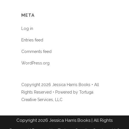
META
Log in
Entries feed
Comments feed
WordPress.org
Copyright
2026 Jessica Harris Books • All
Rights Reserved • Powered by
Tortuga
Creative Services, LLC
Copyright
2026
Jessica Harris Books
| All Rights