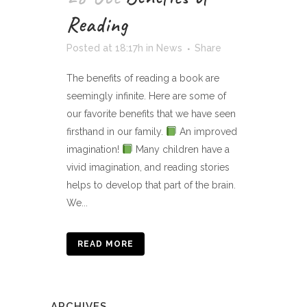
Reading
Posted at 18:17h
in
News
Share
The benefits of reading a book are
seemingly infinite. Here are some of
our favorite benefits that we have seen
firsthand in our family.
An improved
imagination!
Many children have a
vivid imagination, and reading stories
helps to develop that part of the brain.
We...
READ MORE
ARCHIVES