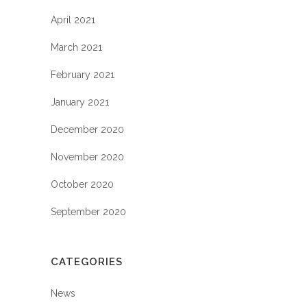
April 2021
March 2021
February 2021
January 2021
December 2020
November 2020
October 2020
September 2020
CATEGORIES
News